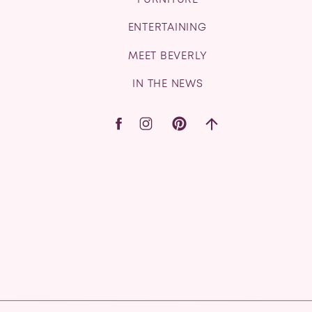
FURNITURE
ENTERTAINING
MEET BEVERLY
IN THE NEWS