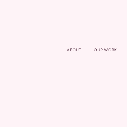
ABOUT
OUR WORK