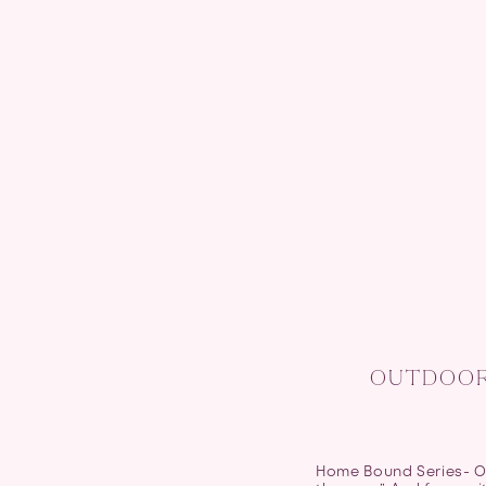
OUTDOOR 
Home Bound Series- Ou