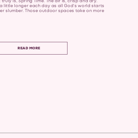
truly is, Spring Time. The air is, crisp and dry.
 a little longer each day as all God’s world starts
ter slumber. Those outdoor spaces take on more
READ MORE