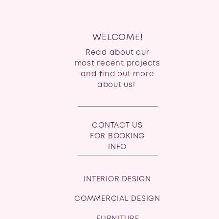
WELCOME!
Read about our
most recent projects
and find out more
about us!
CONTACT US
FOR BOOKING
INFO
INTERIOR DESIGN
COMMERCIAL DESIGN