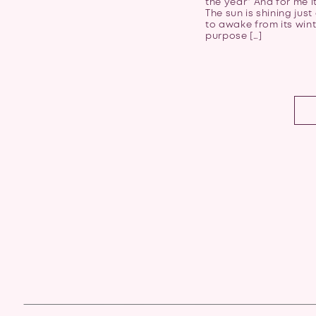
the year” And for me it 
The sun is shining just
to awake from its win
purpose […]