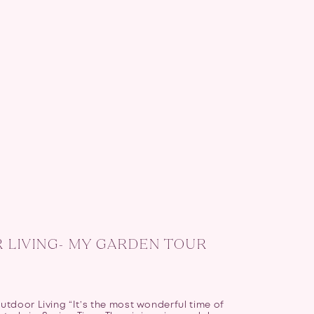
LIVING- MY GARDEN TOUR
tdoor Living “It’s the most wonderful time of