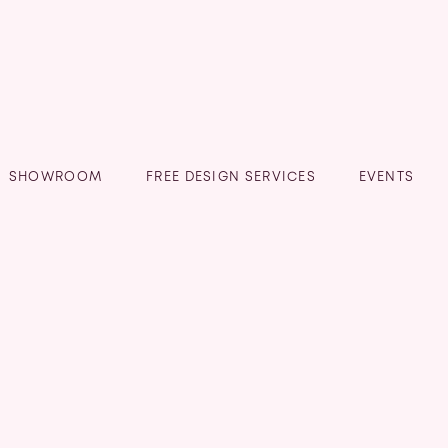
SHOWROOM
FREE DESIGN SERVICES
EVENTS