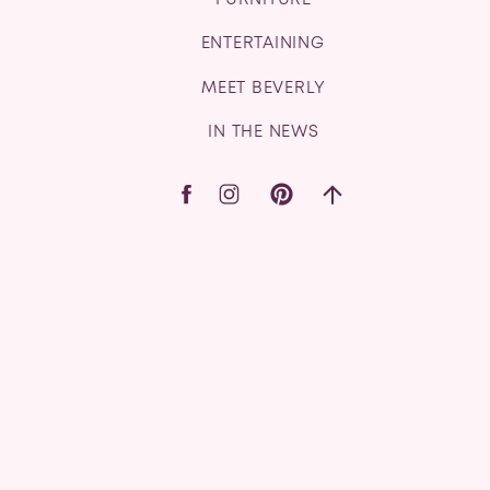
FURNITURE
ENTERTAINING
MEET BEVERLY
IN THE NEWS