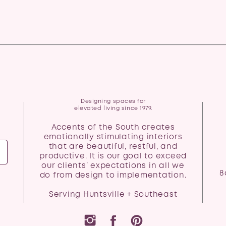
Designing spaces for
elevated living since 1979.
Accents of the South creates
emotionally stimulating interiors
that are beautiful, restful, and
productive. It is our goal to exceed
our clients’ expectations in all we
8
do from design to implementation.
Serving Huntsville + Southeast