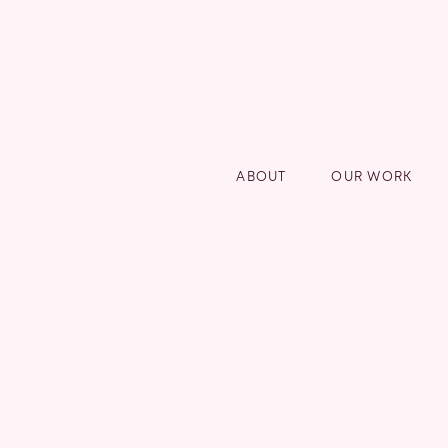
ABOUT
OUR WORK