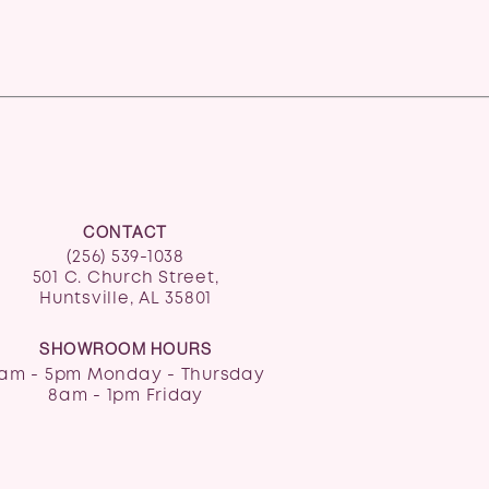
CONTACT
(256) 539-1038
501 C. Church Street,
Huntsville, AL 35801
SHOWROOM HOURS
am - 5pm Monday - Thursday
8am - 1pm Friday