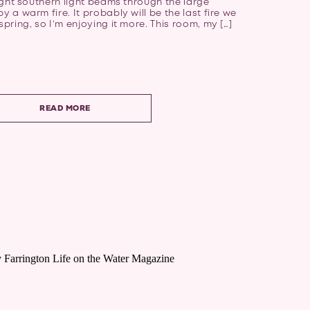
bright southern light beams through the large
y a warm fire. It probably will be the last fire we
spring, so I’m enjoying it more. This room, my […]
READ MORE