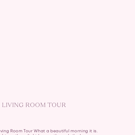
 LIVING ROOM TOUR
ving Room Tour What a beautiful morning it is.