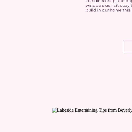
The air is crisp, the 
windows as I sit cozy b
build in our home this 