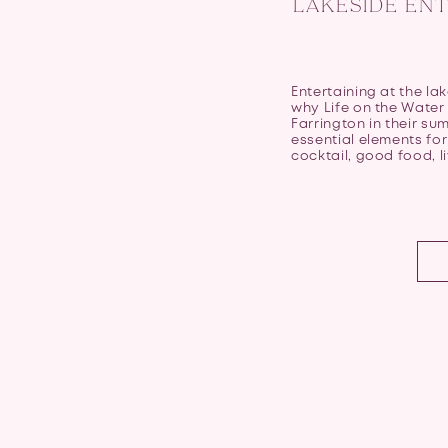
LAKESIDE ENT
Entertaining at the lak
why Life on the Water 
Farrington in their su
essential elements for
cocktail, good food, li