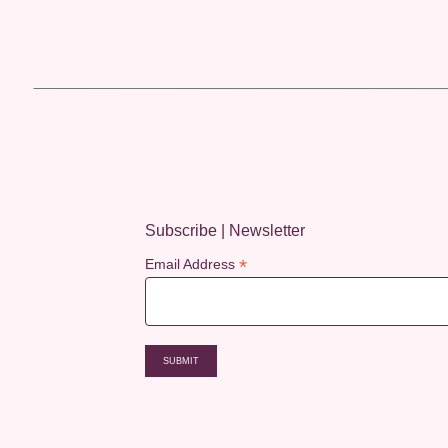
Subscribe | Newsletter
*
Email Address