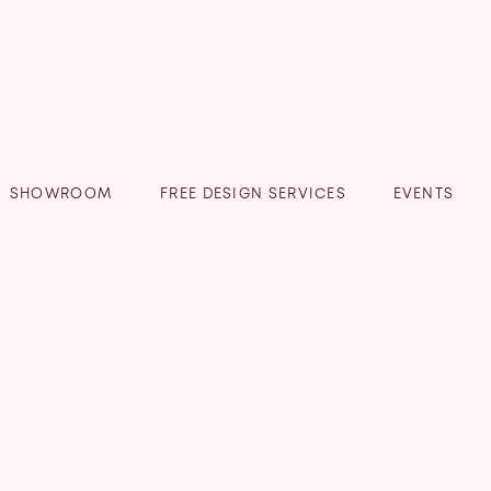
SHOWROOM
FREE DESIGN SERVICES
EVENTS