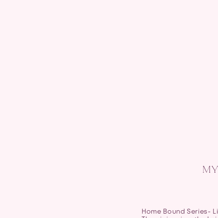
MY
Home Bound Series- Li