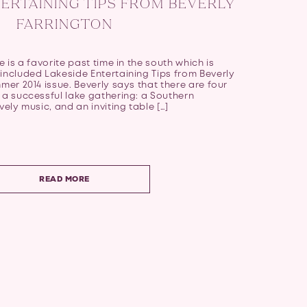
ERTAINING TIPS FROM BEVERLY
FARRINGTON
e is a favorite past time in the south which is
included Lakeside Entertaining Tips from Beverly
mmer 2014 issue. Beverly says that there are four
 a successful lake gathering: a Southern
vely music, and an inviting table […]
READ MORE