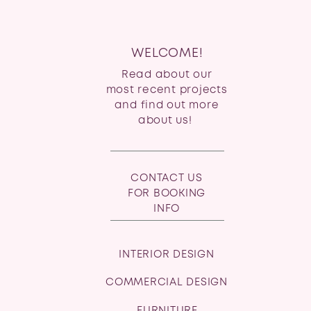
WELCOME!
Read about our
most recent projects
and find out more
about us!
CONTACT US
FOR BOOKING
INFO
INTERIOR DESIGN
COMMERCIAL DESIGN