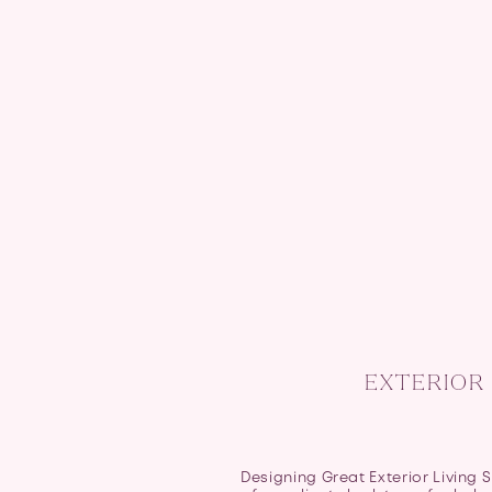
EXTERIOR 
Designing Great Exterior Living