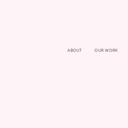
ABOUT
OUR WORK