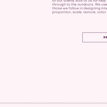
of our clients look to us for help
through to the outdoors. We use
those we follow in designing inte
proportion, scale, texture, color 
R