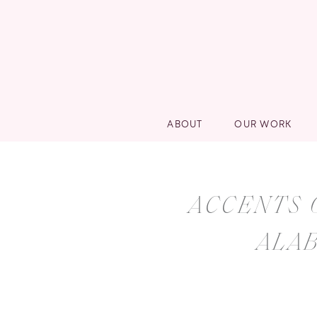
ABOUT
OUR WORK
ACCENTS 
ALA