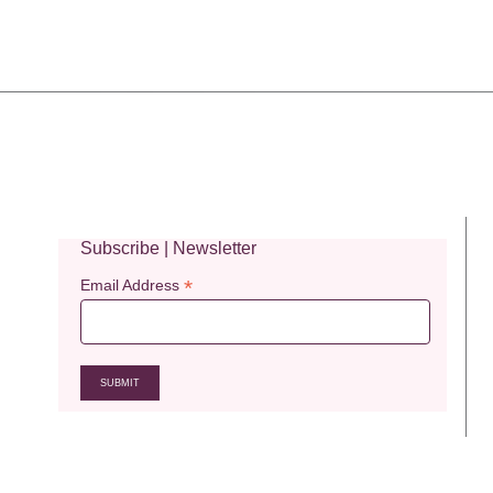
Subscribe | Newsletter
*
Email Address