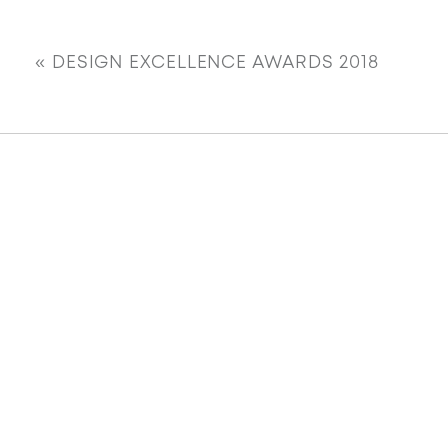
«
DESIGN EXCELLENCE AWARDS 2018