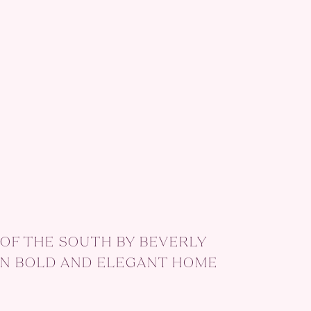
OF THE SOUTH BY BEVERLY
N BOLD AND ELEGANT HOME