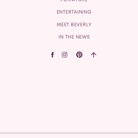
FURNITURE
ENTERTAINING
MEET BEVERLY
IN THE NEWS