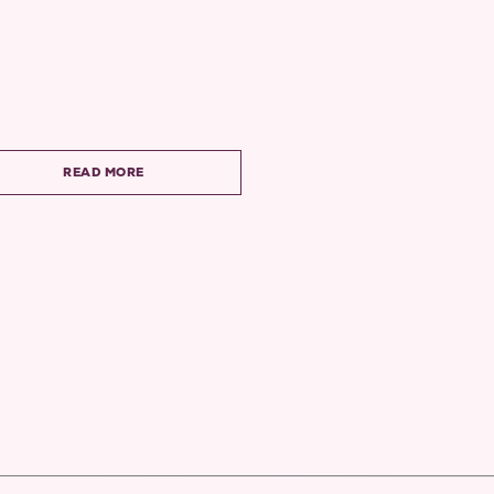
READ MORE