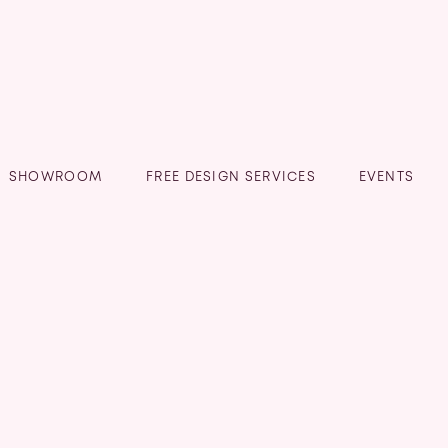
SHOWROOM
FREE DESIGN SERVICES
EVENTS