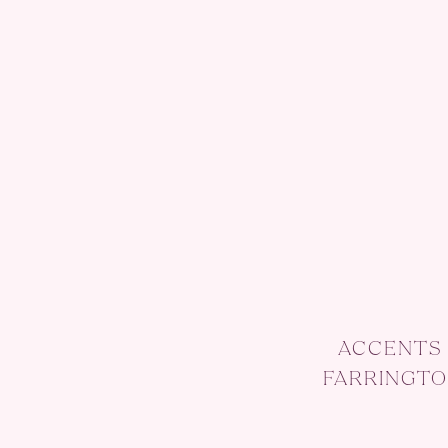
ACCENTS 
FARRINGTO