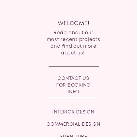
WELCOME!
Read about our
most recent projects
and find out more
about us!
CONTACT US
FOR BOOKING
INFO
INTERIOR DESIGN
COMMERCIAL DESIGN