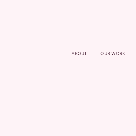
ABOUT
OUR WORK