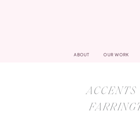
ABOUT
OUR WORK
ACCENTS 
FARRING