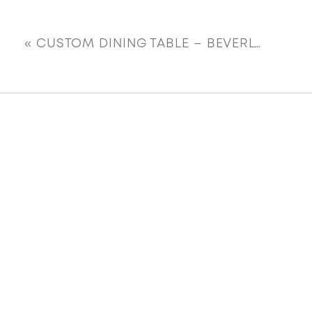
«
CUSTOM DINING TABLE – BEVERLY FARRINGTON