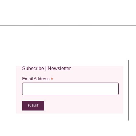
Subscribe | Newsletter
*
Email Address