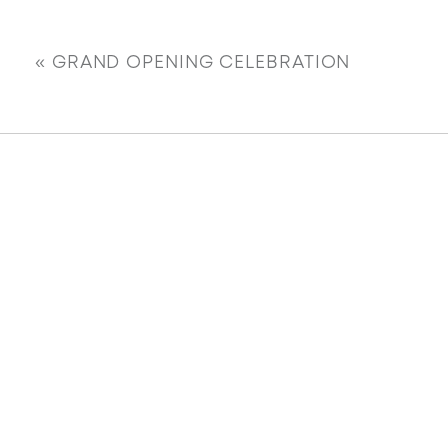
«
GRAND OPENING CELEBRATION