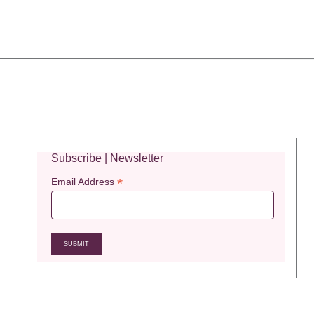
Subscribe | Newsletter
*
Email Address