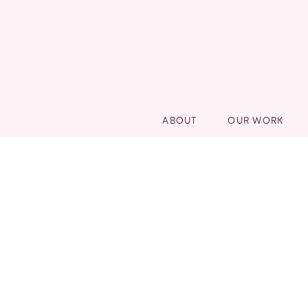
ABOUT
OUR WORK