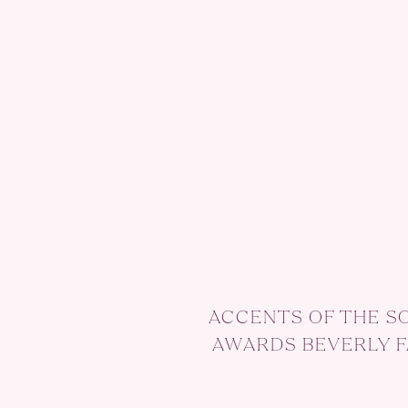
ACCENTS OF THE S
AWARDS BEVERLY 