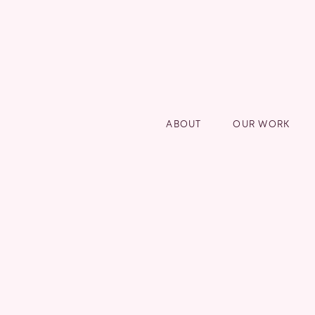
ABOUT
OUR WORK