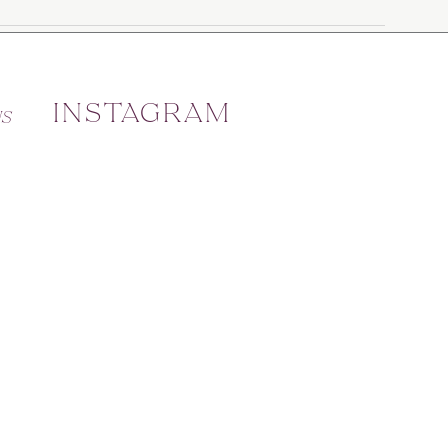
INSTAGRAM
US