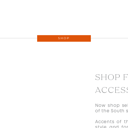
SHOP
SHOP 
ACCES
Now shop sel
of the South 
Accents of t
style and fo