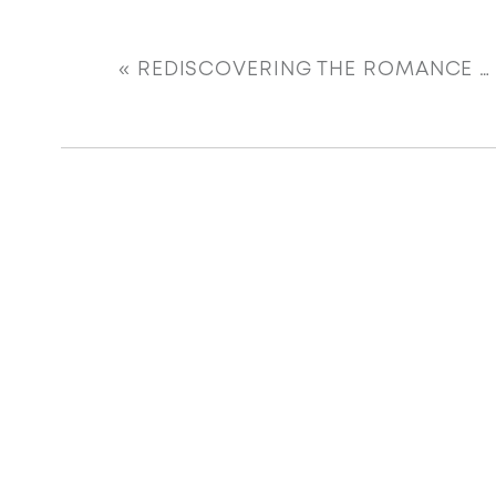
«
REDISCOVERING THE ROMANCE OF A BEAUTIFUL HOME BAR