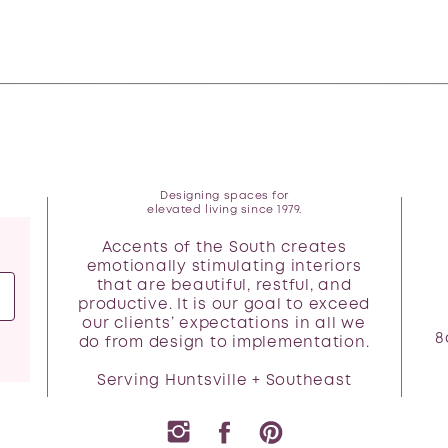
Designing spaces for
elevated living since 1979.
Accents of the South creates
emotionally stimulating interiors
that are beautiful, restful, and
productive. It is our goal to exceed
our clients’ expectations in all we
8
do from design to implementation.
Serving Huntsville + Southeast