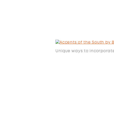
Unique ways to incorporat