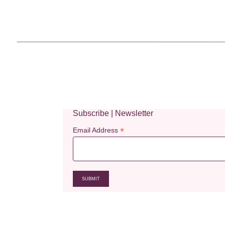
Subscribe | Newsletter
*
Email Address