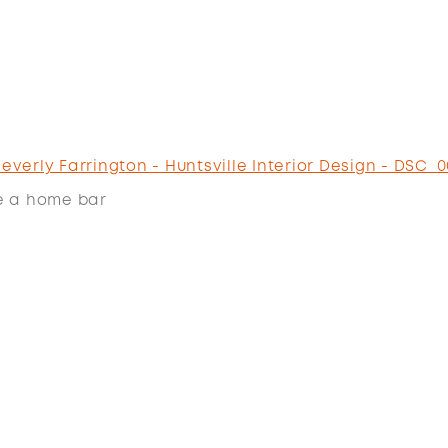
e a home bar