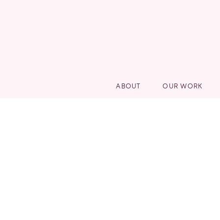
ABOUT
OUR WORK