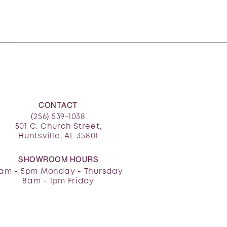
CONTACT
(256) 539-1038
501 C. Church Street,
Huntsville, AL 35801
SHOWROOM HOURS
am - 5pm Monday - Thursday
8am - 1pm Friday