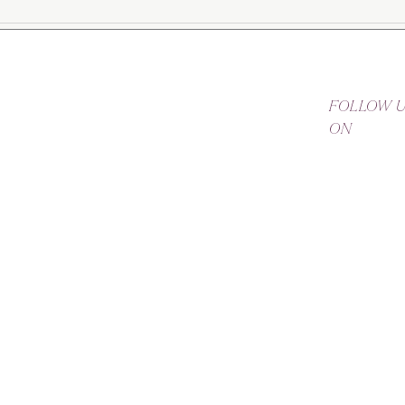
FOLLOW 
ON