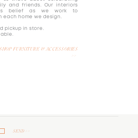
ily and friends. Our interiors
is belief as we work to
in each home we design.
d pickup in store.
lable.
SHOP FURNITURE & ACCESSORIES
>>
SEND >>