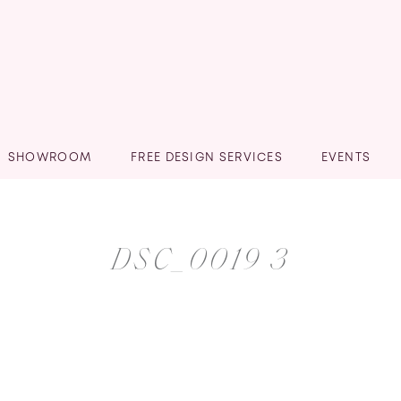
SHOWROOM
FREE DESIGN SERVICES
EVENTS
DSC_0019 3