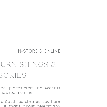
IN-STORE & ONLINE
FURNISHINGS &
SORIES
ect pieces from the Accents
showroom online.
he South celebrates southern
r us that’s about celebrating