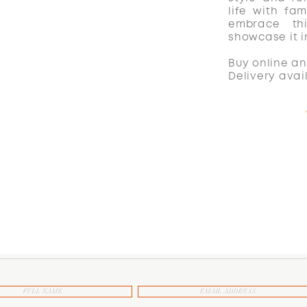
life with fam
embrace th
showcase it 
Buy online an
Delivery avai