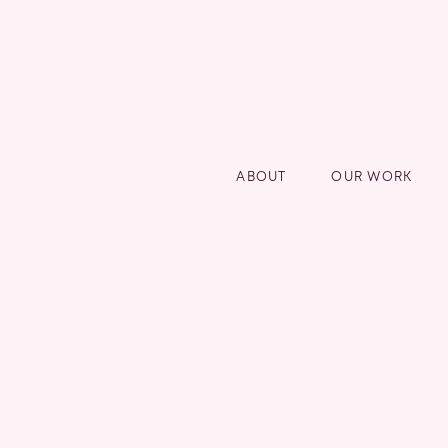
ABOUT
OUR WORK