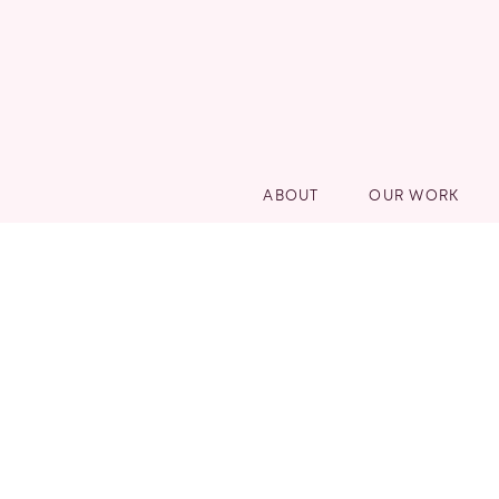
ABOUT
OUR WORK