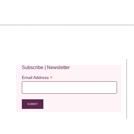
Subscribe | Newsletter
*
Email Address