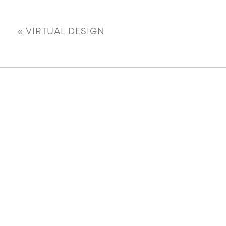
«
VIRTUAL DESIGN